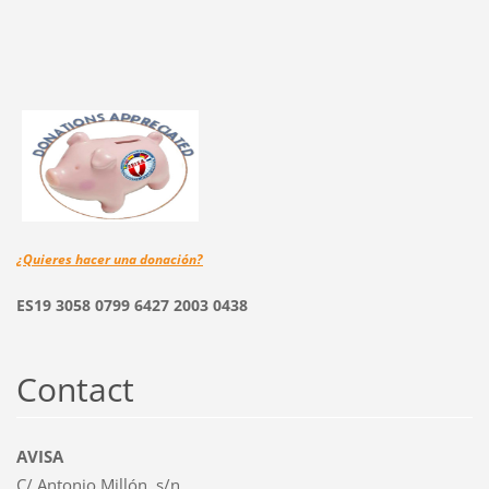
¿Quieres hacer una
donación?
ES19 3058 0799 6427 2003 0438
Contact
AVISA
C/ Antonio Millón, s/n