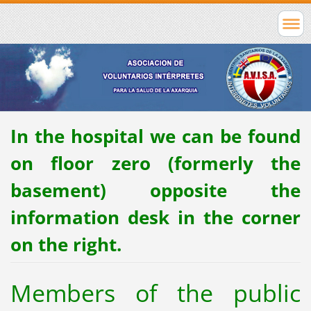
In the hospital we can be found
on floor zero (formerly the
basement) opposite the
information desk in the corner
on the right.
Members of the public