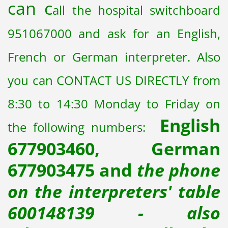
can c
all the hospital switchboard
951067000 and ask for an English,
French or German interpreter. Also
you can CONTACT US DIRECTLY from
8:30 to 14:30 Monday
to Friday
on
English
the following numbers:
677903460, German
677903475 and
the phone
on the interpreters' table
600148139 - also