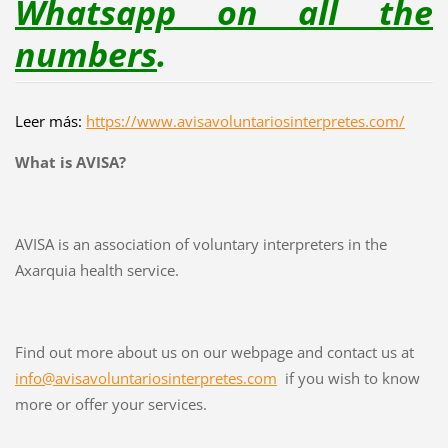
Whatsapp on all the
numbers
.
Leer más:
https://www.avisavoluntariosinterpretes.com/
What is AVISA?
AVISA is an association of voluntary interpreters in the
Axarquia health service.
Find out more about us on our webpage and contact us at
info@avisavoluntariosinterpretes.com
if you wish to know
more or offer your services.